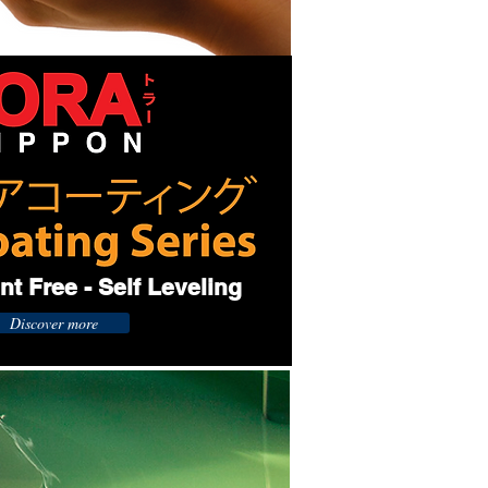
t Free - Self Leveling
Discover more