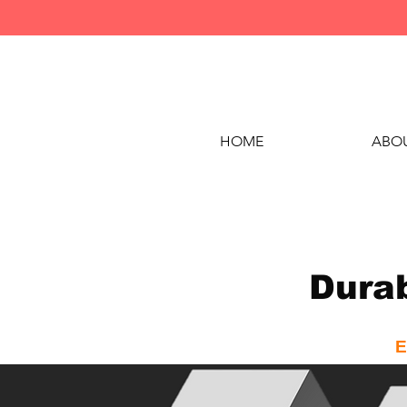
HOME
ABOU
Durab
E