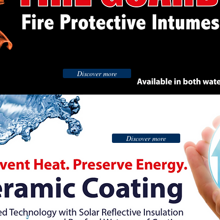
Discover more
Discover more