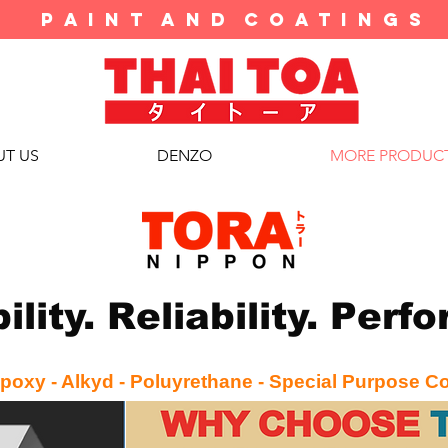
P A I N T A N D C O A T I N G S
T US
DENZO
MORE PRODUC
ility. Reliability. Per
poxy - Alkyd - Poluyrethane - Special Purpose C