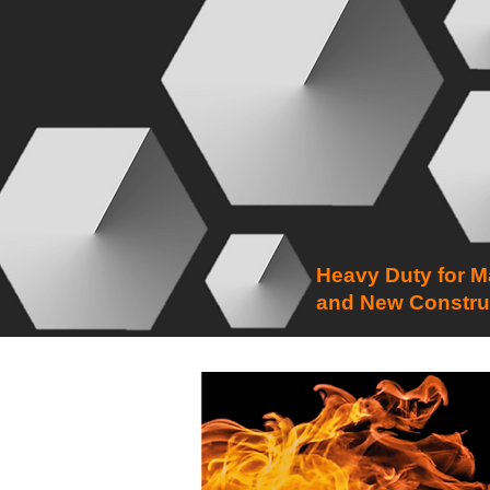
Heavy Duty for M
and New Constru