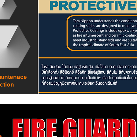
aintenace
ction