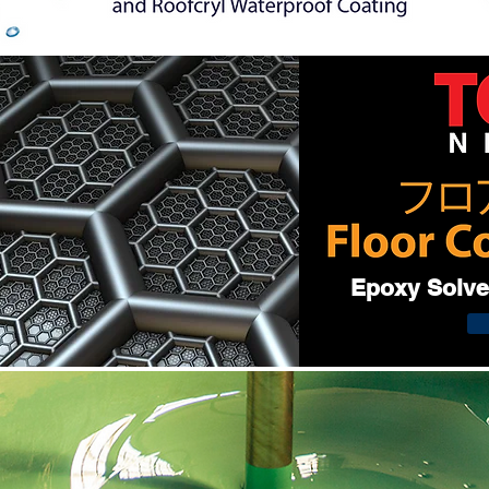
Epoxy Solven