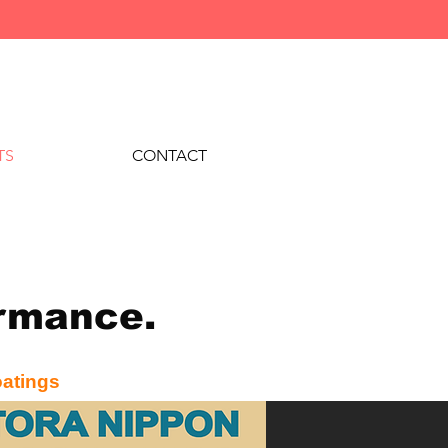
TS
CONTACT
formance.
oatings