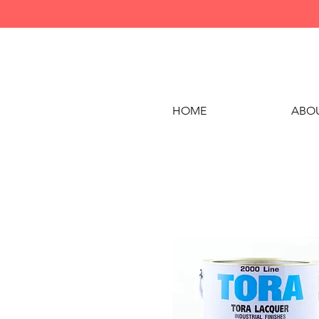
HOME
ABOU