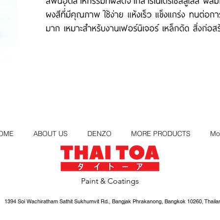
OME
ABOUT US
DENZO
MORE PRODUCTS
Mo
Paint & Coatings
1394 Soi Wachiratham Sathit Sukhumvit Rd., Bangjak Phrakanong, Bangkok 10260, Thaila