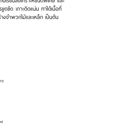
re
nd