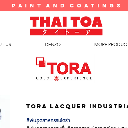
P A I N T A N D C O A T I N G S
T US
DENZO
MORE PRODUC
tora lacquer industri