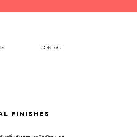
TS
CONTACT
al finishes