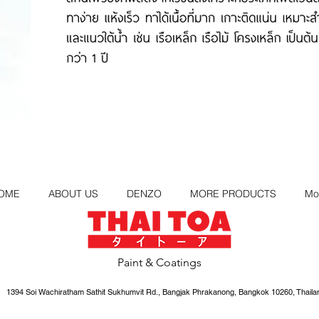
OME
ABOUT US
DENZO
MORE PRODUCTS
Mo
Paint & Coatings
1394 Soi Wachiratham Sathit Sukhumvit Rd., Bangjak Phrakanong, Bangkok 10260, Thaila