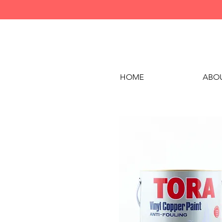
HOME
ABOU