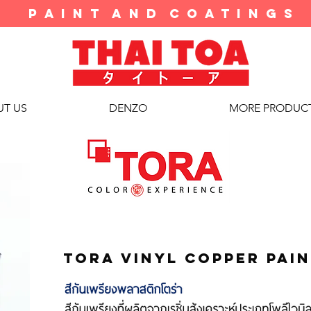
P A I N T A N D C O A T I N G S
T US
DENZO
MORE PRODUC
tora vinyl copper pai