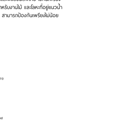
re
nd