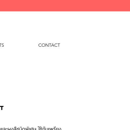
TS
CONTACT
nt